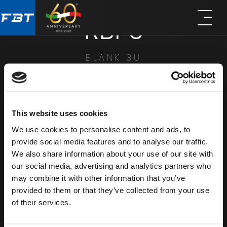
Skip
Skip
RBP3
to
to
main
footer
content
BLANK 3U
SHARE
This website uses cookies
We use cookies to personalise content and ads, to
provide social media features and to analyse our traffic.
We also share information about your use of our site with
our social media, advertising and analytics partners who
may combine it with other information that you’ve
provided to them or that they’ve collected from your use
of their services.