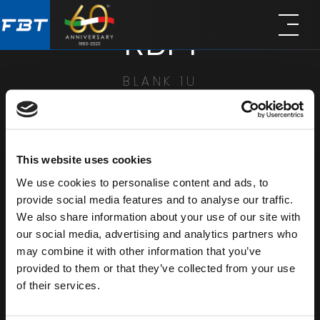
Skip
Skip
RBP1
to
to
main
footer
content
BLANK 1U
SHARE
This website uses cookies
We use cookies to personalise content and ads, to
provide social media features and to analyse our traffic.
We also share information about your use of our site with
our social media, advertising and analytics partners who
may combine it with other information that you’ve
provided to them or that they’ve collected from your use
of their services.