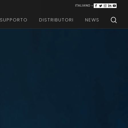
ITALIANO
ENGLISH
SUPPORTO
DISTRIBUTORI
NEWS