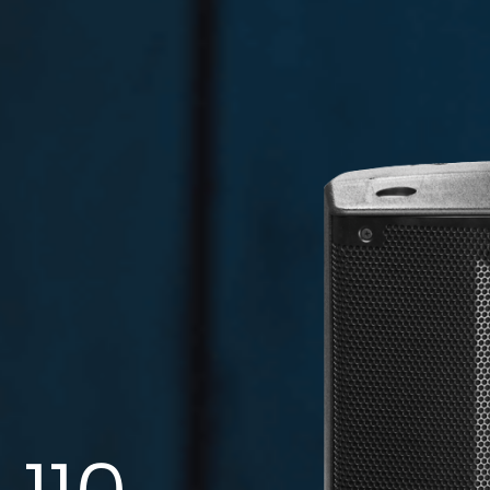
WMA 560BK
Code:
Directional Wall Bracket