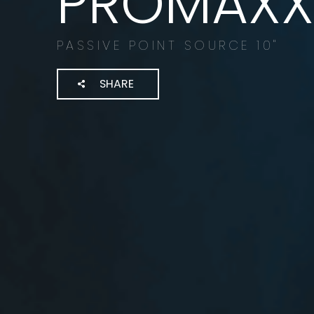
PROMAXX 
PASSIVE POINT SOURCE 10"
SHARE