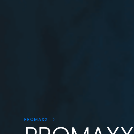
Cerca
prodotti:
PROMAXX