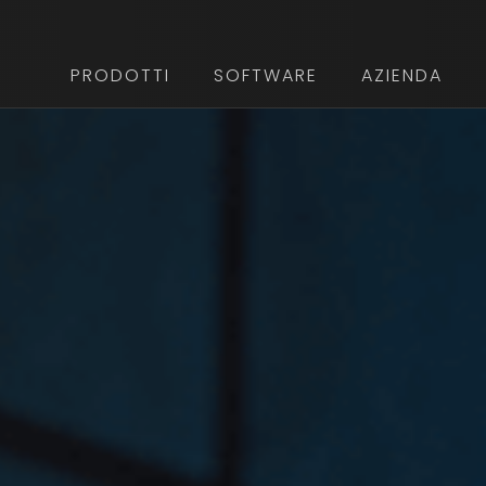
PRODOTTI
SOFTWARE
AZIENDA