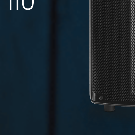
110
DATASHEET
TECHNICAL
DRAWING
0.26 MB
0.86 MB