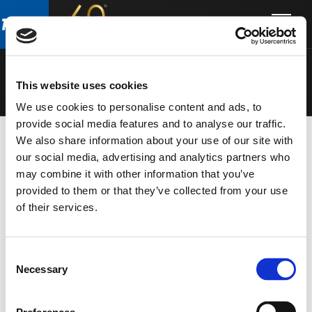
Skip
Skip
to
to
MITUS
main
footer
content
This website uses cookies
We use cookies to personalise content and ads, to
provide social media features and to analyse our traffic.
We also share information about your use of our site with
our social media, advertising and analytics partners who
MONITOR
della serie
MITUS
nel catalogo
TOURING
may combine it with other information that you’ve
provided to them or that they’ve collected from your use
of their services.
Consent
Necessary
Selection