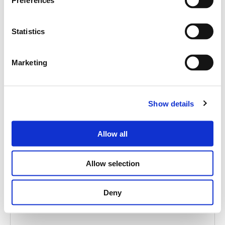
Cerca
Preferences
prodotti:
Statistics
Marketing
MITUS 210M
Show details
PASSIVE STAGE MONITOR 2X10"
Allow all
Allow selection
Deny