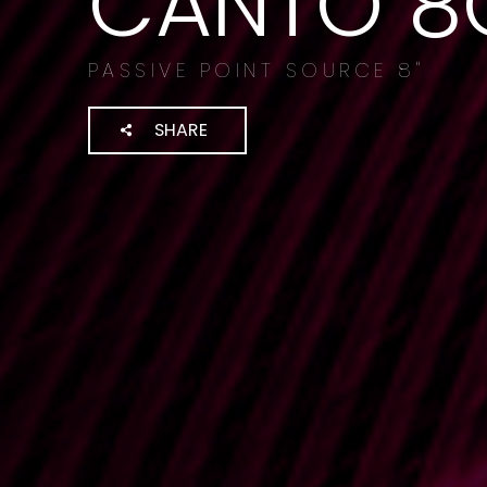
CANTO 8
PASSIVE POINT SOURCE 8"
SHARE