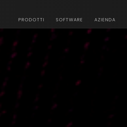
PRODOTTI
SOFTWARE
AZIENDA