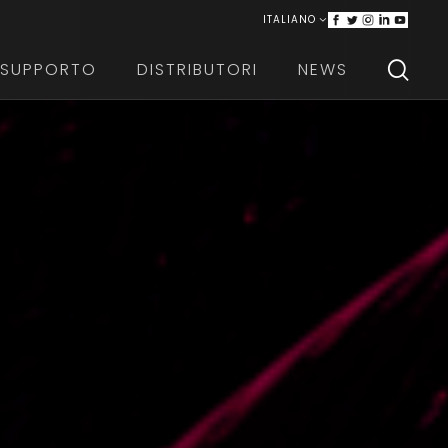
ITALIANO
ENGLISH
SUPPORTO
DISTRIBUTORI
NEWS