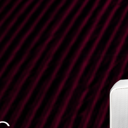
CN-U 8
Code:
Horizontal Wall Bracket