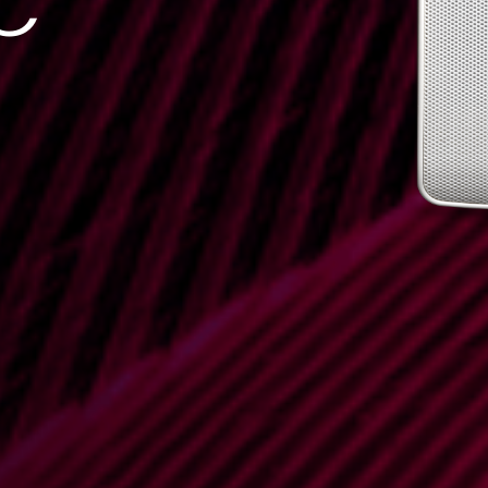
C
DATASHEET
TECHNICAL
DRAWING
0.41 MB
0.54 MB