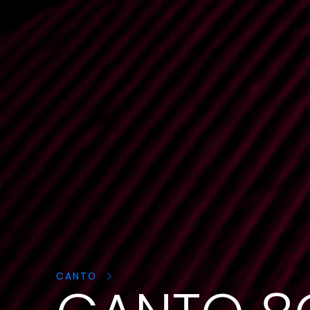
Cerca
prodotti:
CANTO