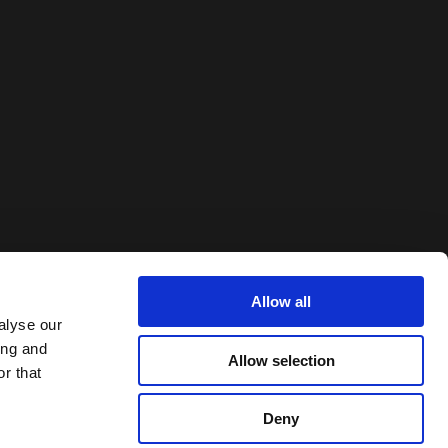
Allow all
alyse our
ing and
Allow selection
r that
Deny