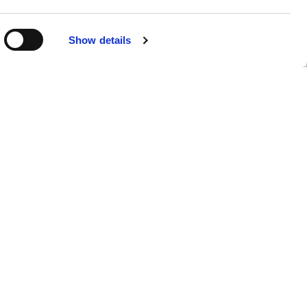
R
Show details