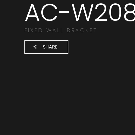
AC-W20
Cerca
prodotti:
FIXED WALL BRACKET
SHARE