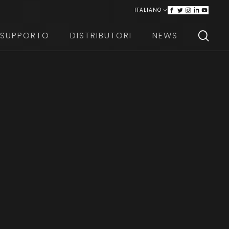
ITALIANO
ENGLISH
SUPPORTO
DISTRIBUTORI
NEWS