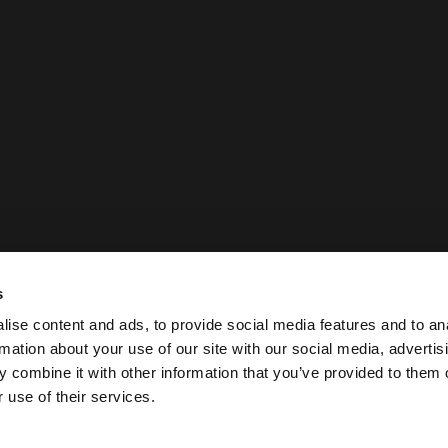
s
ise content and ads, to provide social media features and to an
rmation about your use of our site with our social media, advertis
 combine it with other information that you’ve provided to them o
 use of their services.