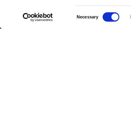
Consent
Necessary
Selection
DOWNLOAD