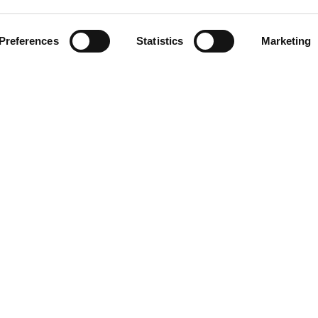
CLICCA SULL'IMMAGINE PE
INGRANDIRE
Preferences
Statistics
Marketing
DOWNLOAD