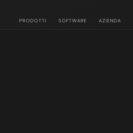
PRODOTTI
SOFTWARE
AZIENDA