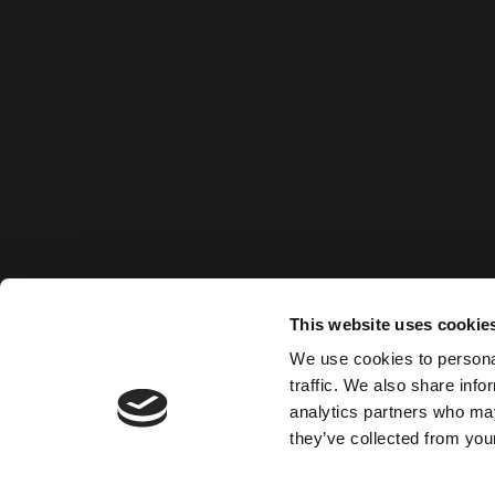
This website uses cookie
We use cookies to personal
traffic. We also share info
analytics partners who may
they’ve collected from your