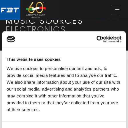
Skip
Skip
to
to
main
footer
MUSIC SOURCES
content
ELECTRONICS
This website uses cookies
We use cookies to personalise content and ads, to
MODALITÀ DI VISUALIZZAZIONE
RISULTATI:
2
provide social media features and to analyse our traffic.
We also share information about your use of our site with
our social media, advertising and analytics partners who
may combine it with other information that you’ve
provided to them or that they’ve collected from your use
of their services.