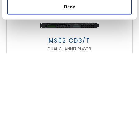
Deny
MS02 CD3/T
DUAL CHANNEL PLAYER
FOOTER
FBT Elettronica SpA
Via Paolo Soprani, 1 (Z.I. Squartabue)
62019 Recanati (MC)
ITALY
Tel.
+39 071 750591
r.a.
Fax:
+39 071 7505920
P.O. Box 104