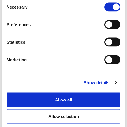
Consent
Necessary
Selection
Cerca
Preferences
prodotti:
Statistics
4WAVE
AUDIO STREAMER
Marketing
Show details
Allow all
Allow selection