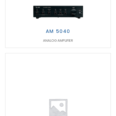
AM 5040
ANALOG AMPLIFIER