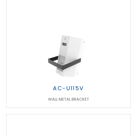
AC-U115V
WALL METAL BRACKET