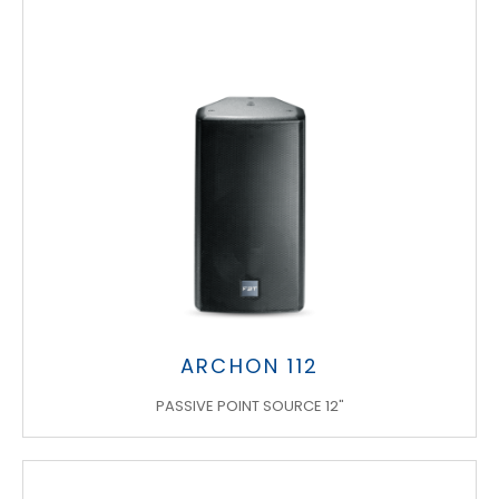
ARCHON 112
PASSIVE POINT SOURCE 12"