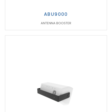
ABU9000
ANTENNA BOOSTER