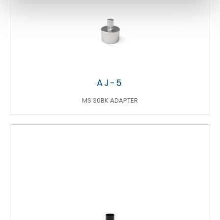
AJ-5
MS 30BK ADAPTER