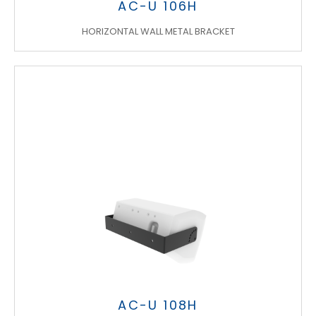
AC-U 106H
HORIZONTAL WALL METAL BRACKET
AC-U 108H