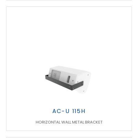
AC-U 115H
HORIZONTAL WALL METAL BRACKET