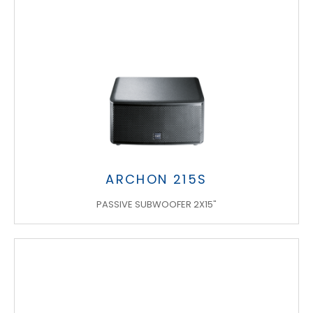
ARCHON 215S
PASSIVE SUBWOOFER 2X15"