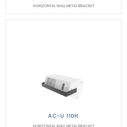
HORIZONTAL WALL METAL BRACKET
AC-U 110H
HORIZONTAL WALL METAL BRACKET