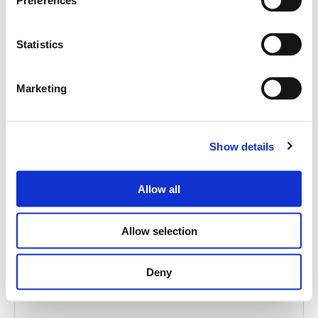
Preferences
Statistics
Marketing
ACCESSORY
Show details
ACCESSORY SUBTITLE
Allow all
Allow selection
Deny