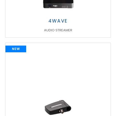
4WAVE
AUDIO STREAMER
NEW