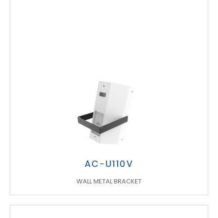
AC-U110V
WALL METAL BRACKET