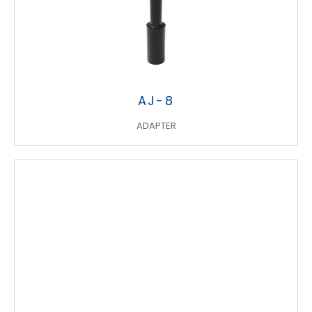
AJ-8
ADAPTER