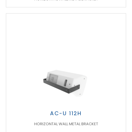
AC-U 112H
HORIZONTAL WALL METAL BRACKET