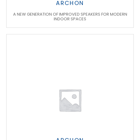
ARCHON
A NEW GENERATION OF IMPROVED SPEAKERS FOR MODERN
INDOOR SPACES