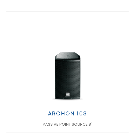
ARCHON 108
PASSIVE POINT SOURCE 8"