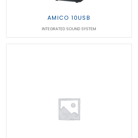
AMICO 10USB
INTEGRATED SOUND SYSTEM