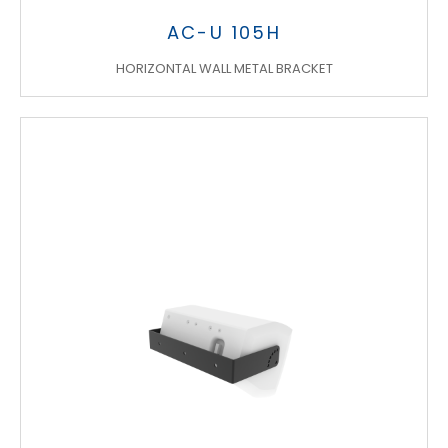
AC-U 105H
HORIZONTAL WALL METAL BRACKET