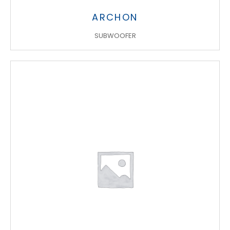
ARCHON
SUBWOOFER