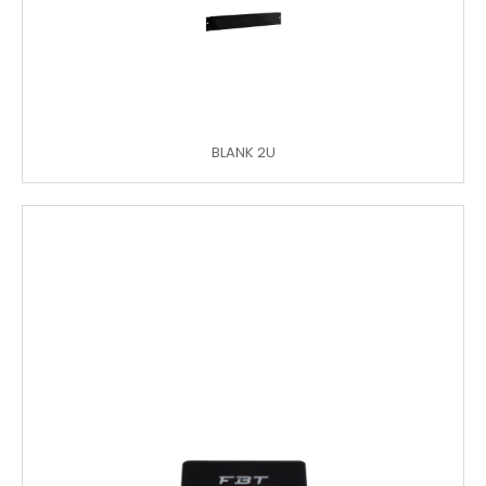
BLANK 2U