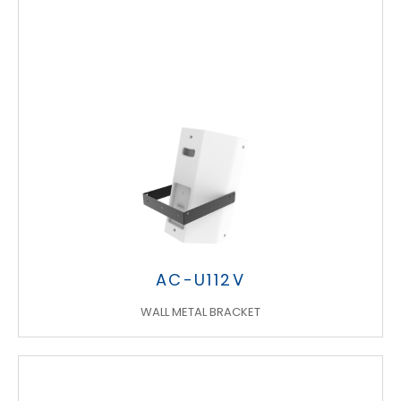
AC-U112V
WALL METAL BRACKET