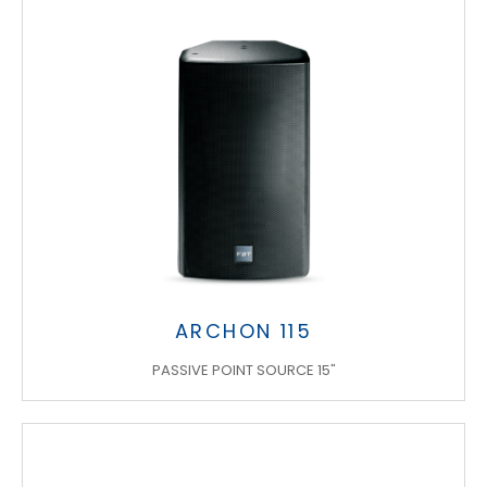
ARCHON 115
PASSIVE POINT SOURCE 15"