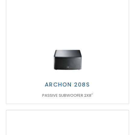
ARCHON 208S
PASSIVE SUBWOOFER 2X8"