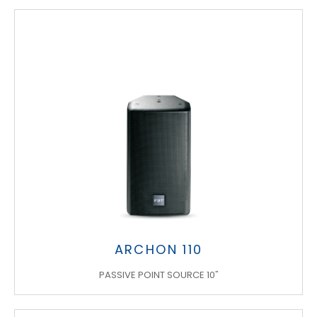
ARCHON 110
PASSIVE POINT SOURCE 10"