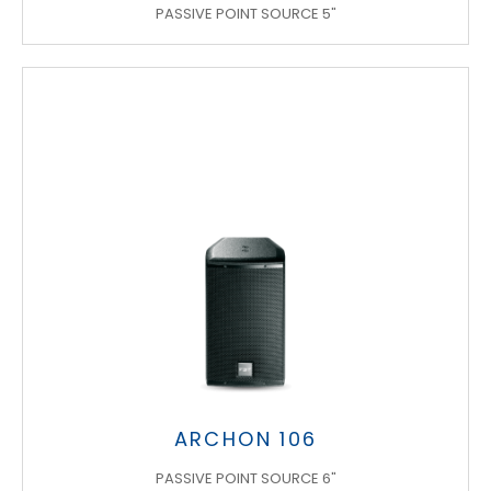
PASSIVE POINT SOURCE 5"
ARCHON 106
PASSIVE POINT SOURCE 6"