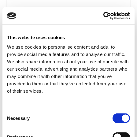
This website uses cookies
We use cookies to personalise content and ads, to
provide social media features and to analyse our traffic.
We also share information about your use of our site with
AC-W568W
our social media, advertising and analytics partners who
may combine it with other information that you’ve
DIRECTIONAL WALL
provided to them or that they’ve collected from your use
of their services.
Consent
Necessary
Selection