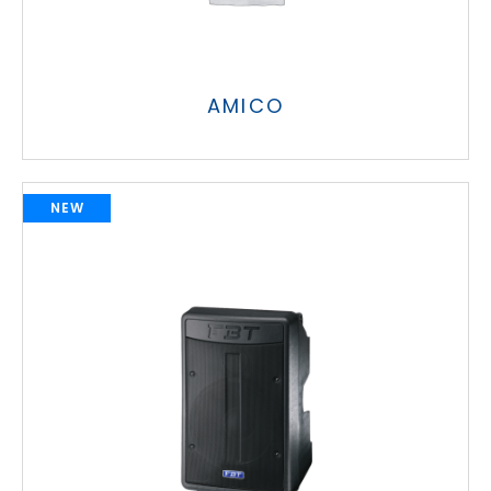
AMICO
NEW