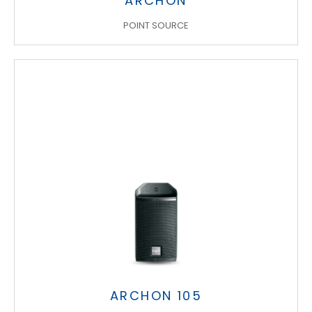
ARCHON
POINT SOURCE
ARCHON 105