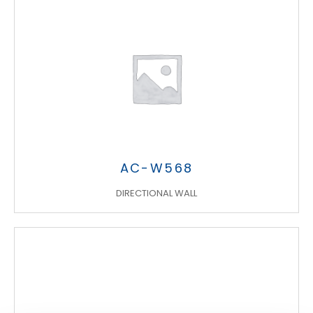
Search
AC-W568
products:
DIRECTIONAL WALL