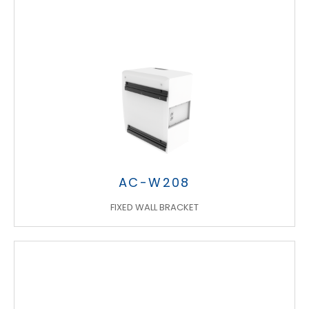
AC-W208
FIXED WALL BRACKET