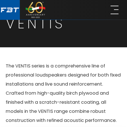
Skip
Skip
to
to
VENTIS
main
footer
content
The VENTIS series is a comprehensive line of
professional loudspeakers designed for both fixed
installations and live sound reinforcement.
Crafted from high-quality birch plywood and
finished with a scratch-resistant coating, all
models in the VENTIS range combine robust
construction with refined acoustic performance.