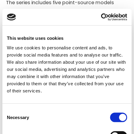
The series includes five point-source models
(VENTIS 206, 108, 110, 112, 115) and two dedicated
stage monitors (VENTIS 112M and 115M), all
available in either passive or bi-amplified active
This website uses cookies
versions. Each VENTIS enclosure is equipped with a
We use cookies to personalise content and ads, to
1.38″ pole mount socket, ergonomic handles
provide social media features and to analyse our traffic.
(wooden or aluminum with rubber inserts), and a
We also share information about your use of our site with
45° rear wedge angle for unobtrusive use as a
our social media, advertising and analytics partners who
may combine it with other information that you’ve
floor monitor. B&C compression drivers and FBT’s
provided to them or that they’ve collected from your use
own custom, long-excursion woofers ensure high
of their services.
intelligibility and dynamic range across all
applications. VENTIS point-source models feature
Consent
fully rotatable constant directivity horn for
Necessary
Selection
Search
consistent coverage in both vertical and
products: