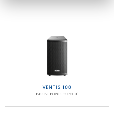
VENTIS 108
PASSIVE POINT SOURCE 8"