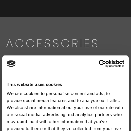
ACCESSORIES
Search
products:
This website uses cookies
We use cookies to personalise content and ads, to
FMS 220BK
SL-C 112
provide social media features and to analyse our traffic.
We also share information about your use of our site with
our social media, advertising and analytics partners who
may combine it with other information that you’ve
provided to them or that they’ve collected from your use