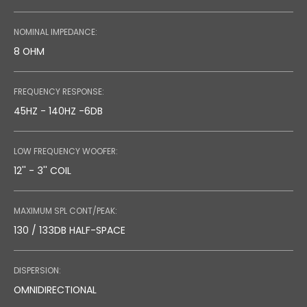
NOMINAL IMPEDANCE:
8 OHM
FREQUENCY RESPONSE:
45HZ - 140HZ -6DB
LOW FREQUENCY WOOFER:
12'' - 3'' COIL
MAXIMUM SPL CONT/PEAK:
130 / 133DB HALF-SPACE
DISPERSION:
OMNIDIRECTIONAL