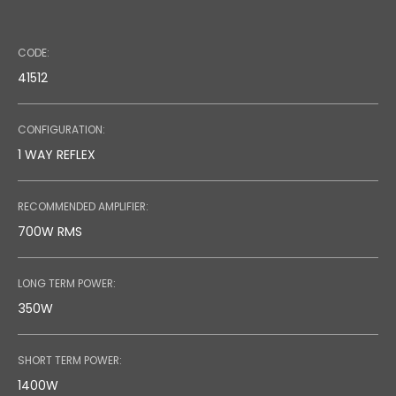
Code: 36636 (Black) - 36723 (White)
CODE:
Speaker Stand
41512
CONFIGURATION:
1 WAY REFLEX
RECOMMENDED AMPLIFIER:
700W RMS
LONG TERM POWER:
350W
SHORT TERM POWER:
1400W