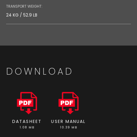
TRANSPORT WEIGHT:
24 KG / 52.9 LB
DOWNLOAD
DATASHEET
USER MANUAL
1.08 MB
10.39 MB