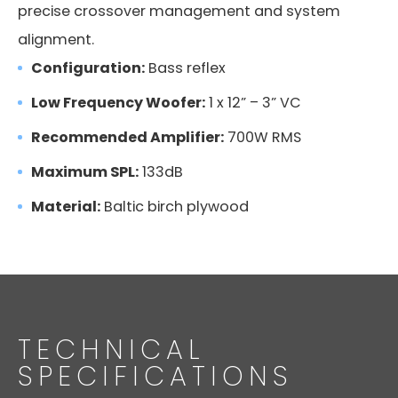
precise crossover management and system
alignment.
Configuration:
Bass reflex
Low Frequency Woofer:
1 x 12” – 3” VC
Recommended Amplifier:
700W RMS
Maximum SPL:
133dB
Material:
Baltic birch plywood
TECHNICAL
SPECIFICATIONS
FMS 220BK