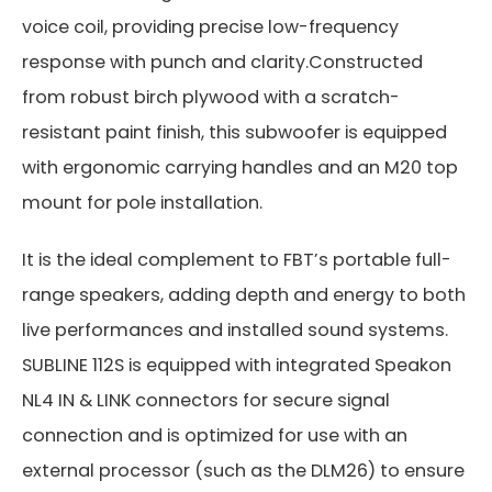
voice coil, providing precise low-frequency
response with punch and clarity.Constructed
from robust birch plywood with a scratch-
resistant paint finish, this subwoofer is equipped
with ergonomic carrying handles and an M20 top
mount for pole installation.
It is the ideal complement to FBT’s portable full-
range speakers, adding depth and energy to both
live performances and installed sound systems.
SUBLINE 112S is equipped with integrated Speakon
NL4 IN & LINK connectors for secure signal
connection and is optimized for use with an
external processor (such as the DLM26) to ensure