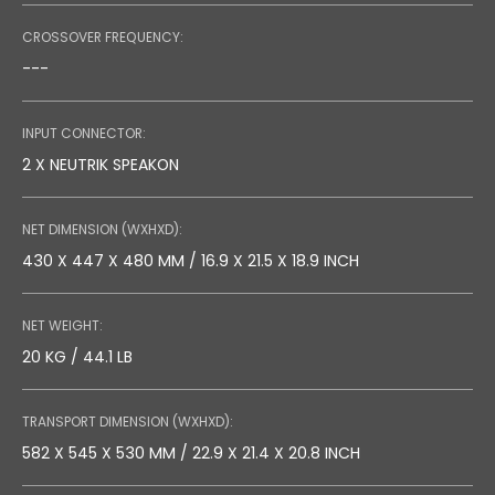
CROSSOVER FREQUENCY:
---
INPUT CONNECTOR:
2 X NEUTRIK SPEAKON
NET DIMENSION (WXHXD):
430 X 447 X 480 MM / 16.9 X 21.5 X 18.9 INCH
NET WEIGHT:
20 KG / 44.1 LB
TRANSPORT DIMENSION (WXHXD):
582 X 545 X 530 MM / 22.9 X 21.4 X 20.8 INCH