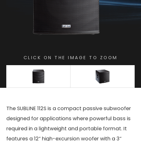
CLICK ON THE IMAGE TO ZOOM
The SUBLINE 112S is a compact passive subwoofer
designed for applications where powerful bass is
required in a lightweight and portable format. It
features a 12” high-excursion woofer with a 3”