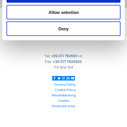
Allow selection
FOOTER
FBT Elettronica SpA
Via Paolo Soprani, 1 (Z.I. Squartabue)
Deny
62019 Recanati (MC)
ITALY
Tel.
+39 071 750591
r.a.
Fax:
+39 071 7505920
P.O. Box 104
Privacy Policy
Cookie Policy
Whistleblowing
Credits
Reserved area