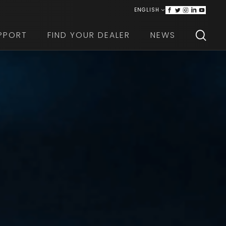
ENGLISH
ITALIANO
PPORT
FIND YOUR DEALER
NEWS