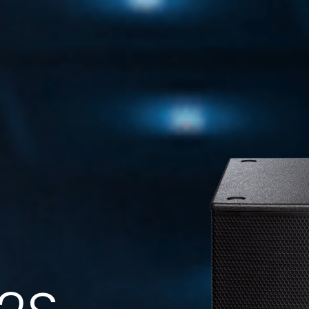
FMS 220BK