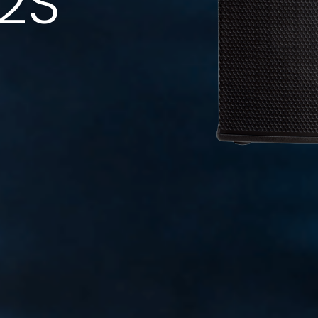
12S
Code: 36636 (Black) - 36723 (White)
Speaker Stand