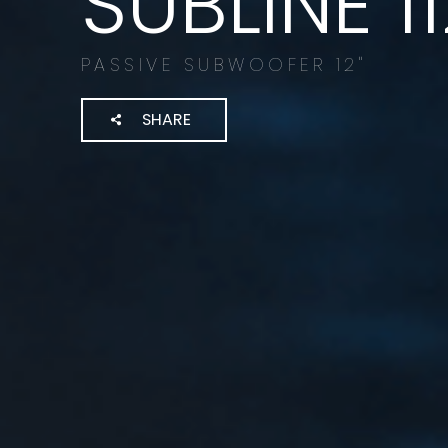
SUBLINE 1
PASSIVE SUBWOOFER 12"
SHARE