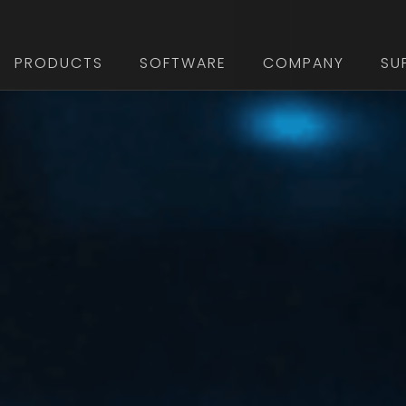
PRODUCTS
SOFTWARE
COMPANY
SU