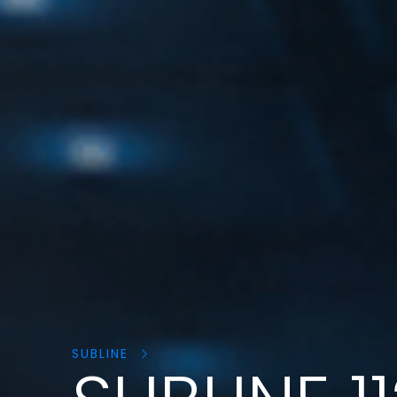
Search
products:
SUBLINE