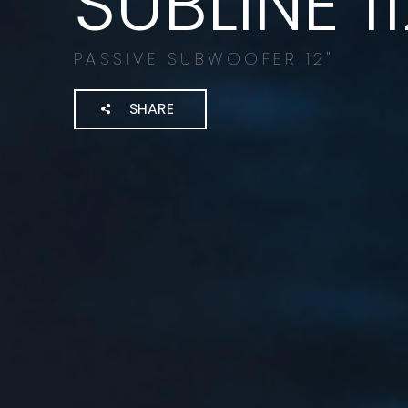
SUBLINE 1
PASSIVE SUBWOOFER 12"
SHARE