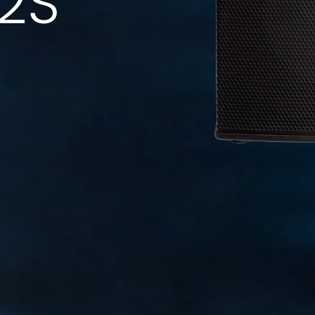
12S
Code: 36636 (Black) - 36723 (White)
Speaker Stand