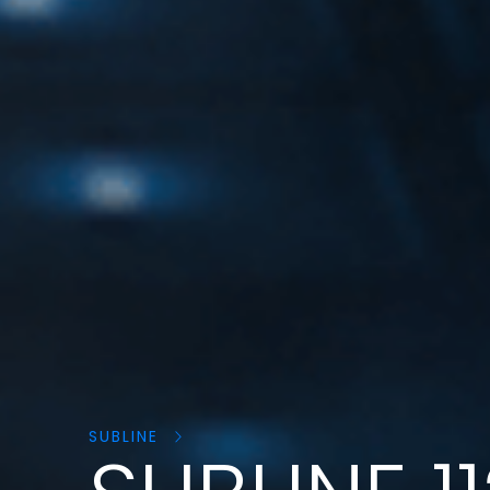
Search
products:
SUBLINE