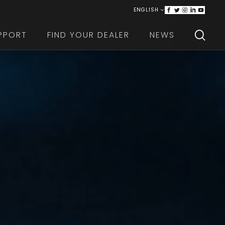
ENGLISH
ITALIANO
PPORT
FIND YOUR DEALER
NEWS