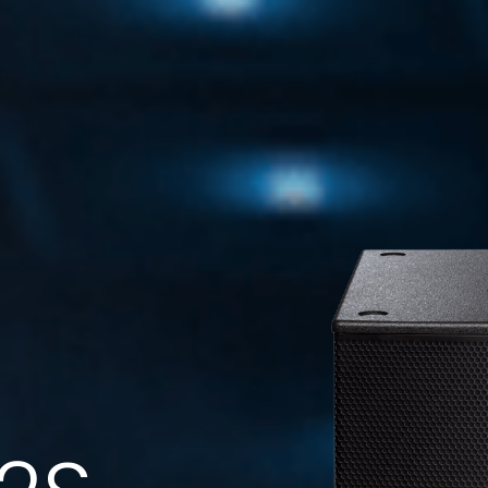
FMS 220BK