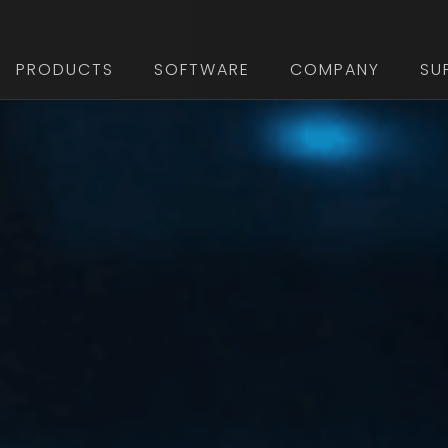
PRODUCTS
SOFTWARE
COMPANY
SU