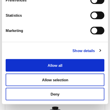
Search
Preferences
products:
Statistics
Marketing
MITUS 112A
ACTIVE POINT SOURCE 12"
Show details
Allow all
Allow selection
Deny