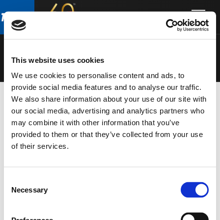
Skip
Skip
to
to
SPEAKERS
main
footer
content
This website uses cookies
We use cookies to personalise content and ads, to
provide social media features and to analyse our traffic.
We also share information about your use of our site with
our social media, advertising and analytics partners who
may combine it with other information that you’ve
provided to them or that they’ve collected from your use
of their services.
Consent
Necessary
Selection