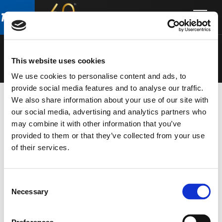
Skip
Skip
to
to
SPEAKERS
main
footer
content
This website uses cookies
We use cookies to personalise content and ads, to
provide social media features and to analyse our traffic.
We also share information about your use of our site with
our social media, advertising and analytics partners who
may combine it with other information that you’ve
provided to them or that they’ve collected from your use
of their services.
Consent
Necessary
Selection