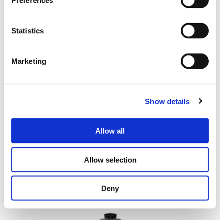
Search
Preferences
products:
Statistics
Marketing
MITUS 112A
ACTIVE POINT SOURCE 12"
Show details
Allow all
Allow selection
Deny