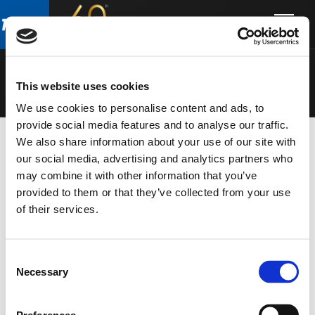
Skip
Skip
to
to
SPEAKERS
main
footer
content
This website uses cookies
We use cookies to personalise content and ads, to
provide social media features and to analyse our traffic.
We also share information about your use of our site with
our social media, advertising and analytics partners who
may combine it with other information that you’ve
provided to them or that they’ve collected from your use
of their services.
Consent
Necessary
Selection