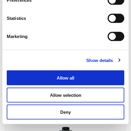
Search
Preferences
products:
Statistics
Marketing
MITUS 112A
ACTIVE POINT SOURCE 12"
Show details
Allow all
Allow selection
Deny