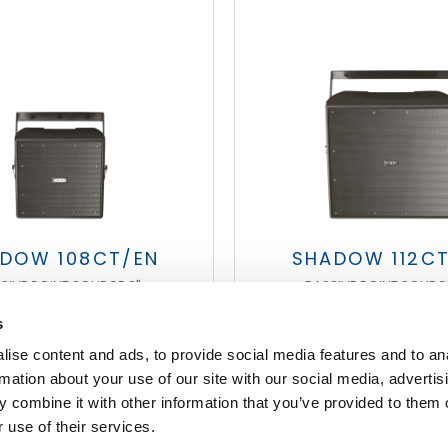
DOW 108CT/EN
SHADOW 112C
SIVE POINT SOURCE 8"
PASSIVE POINT SOURCE
s
ise content and ads, to provide social media features and to an
FOOTER
rmation about your use of our site with our social media, advertis
 combine it with other information that you’ve provided to them o
 use of their services.