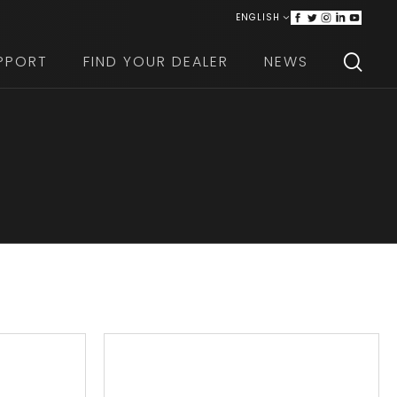
ENGLISH
ITALIANO
PPORT
FIND YOUR DEALER
NEWS