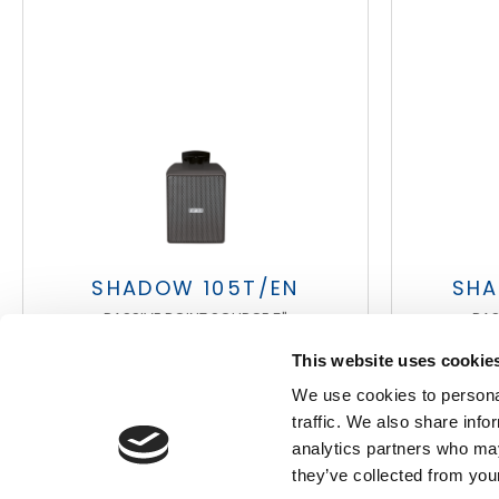
Search
products:
SHADOW 105T/EN
SHA
PASSIVE POINT SOURCE 5"
PAS
This website uses cookie
We use cookies to personal
traffic. We also share info
analytics partners who may
they’ve collected from your