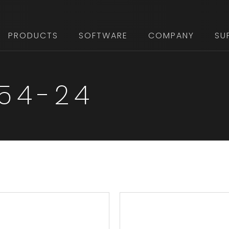
PRODUCTS
SOFTWARE
COMPANY
SU
 54-24