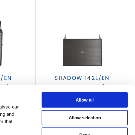
T/EN
SHADOW 142L/EN
 12"
PASSIVE LINE ARRAY 14"
Allow all
alyse our
ing and
Allow selection
r that