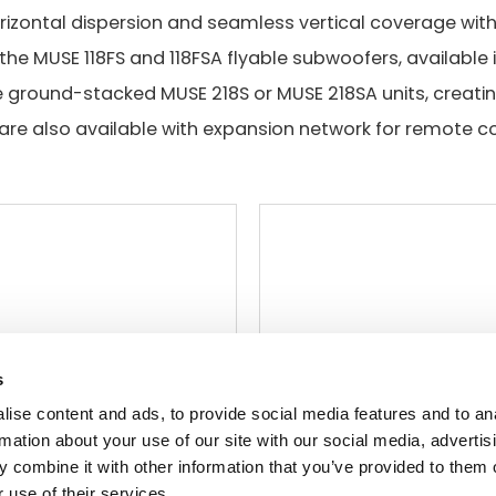
izontal dispersion and seamless vertical coverage with 
the MUSE 118FS and 118FSA flyable subwoofers, available
e ground-stacked MUSE 218S or MUSE 218SA units, creati
are also available with expansion network for remote co
s
ise content and ads, to provide social media features and to an
rmation about your use of our site with our social media, advertis
 combine it with other information that you’ve provided to them o
 use of their services.