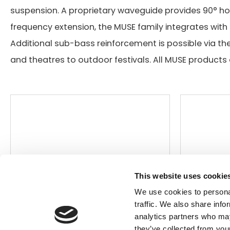
suspension. A proprietary waveguide provides 90° hor
frequency extension, the MUSE family integrates with 
Search
Additional sub-bass reinforcement is possible via th
products:
and theatres to outdoor festivals. All MUSE products 
This website uses cookie
We use cookies to personal
traffic. We also share info
analytics partners who may
they’ve collected from your