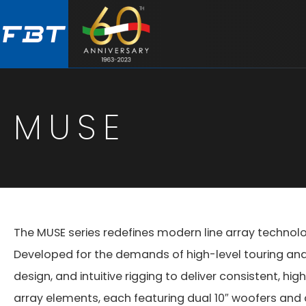
Skip
Skip
to
to
main
footer
content
MUSE
The MUSE series redefines modern line array technol
Developed for the demands of high-level touring a
design, and intuitive rigging to deliver consistent, 
array elements, each featuring dual 10″ woofers and