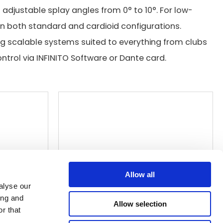
adjustable splay angles from 0° to 10°. For low-
 in both standard and cardioid configurations.
ng scalable systems suited to everything from clubs
ntrol via INFINITO Software or Dante card.
Allow all
alyse our
ing and
Allow selection
r that