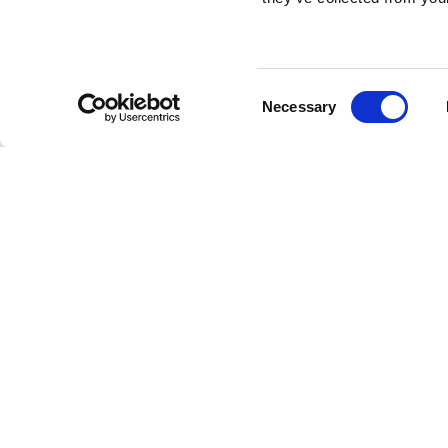
MUSE 210LND/210LN
Consent
ACTIVE LINE ARRAY 2X10"
AC
Necessary
Selection