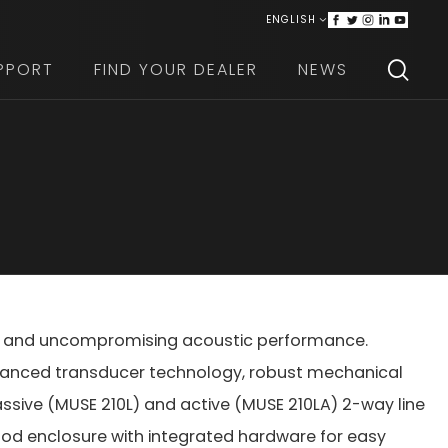
ENGLISH
ITALIANO
PPORT
FIND YOUR DEALER
NEWS
ign, and uncompromising acoustic performance.
vanced transducer technology, robust mechanical
passive (MUSE 210L) and active (MUSE 210LA) 2-way line
ood enclosure with integrated hardware for easy