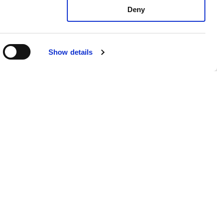
Deny
MUSE 118FSND / 118FSN /
FSCND / FSCN
X10"
Show details
ACTIVE SUBWOOFER 1X18"