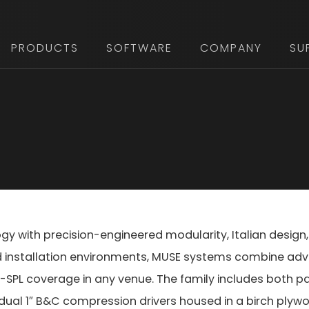
PRODUCTS
SOFTWARE
COMPANY
SU
ogy with precision-engineered modularity, Italian des
nd installation environments, MUSE systems combine ad
high-SPL coverage in any venue. The family includes both 
 dual 1″ B&C compression drivers housed in a birch plyw