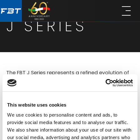
Skip
Skip
to
to
J SERIES
main
footer
content
The FBT J Series represents a refined evolution of
compact loudspeaker systems designed for
versatile use in both portable and installed sound
applications. Based on the legacy of the original
This website uses cookies
Jolly line, the new J Series combines improved
We use cookies to personalise content and ads, to
technology offers a comprehensive lineup of
provide social media features and to analyse our traffic.
We also share information about your use of our site with
active and passive models that deliver
our social media, advertising and analytics partners who