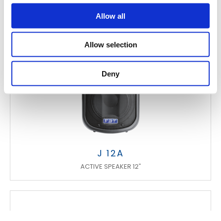
Allow all
Allow selection
Deny
J 12A
ACTIVE SPEAKER 12"