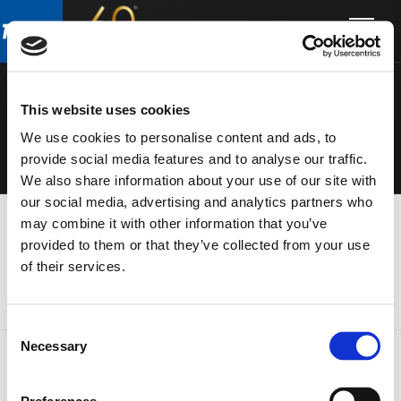
Skip
Skip
to
to
ELECTRONIC
main
footer
content
S
This website uses cookies
We use cookies to personalise content and ads, to
provide social media features and to analyse our traffic.
We also share information about your use of our site with
our social media, advertising and analytics partners who
may combine it with other information that you’ve
provided to them or that they’ve collected from your use
of their services.
Consent
Necessary
Selection
FOOTER
FBT Elettronica SpA
Via Paolo Soprani, 1 (Z.I. Squartabue)