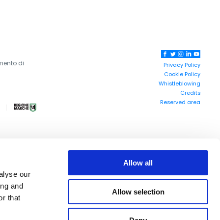
mento di
Privacy Policy
Cookie Policy
Whistleblowing
Credits
Reserved area
Allow all
alyse our
ing and
Allow selection
r that