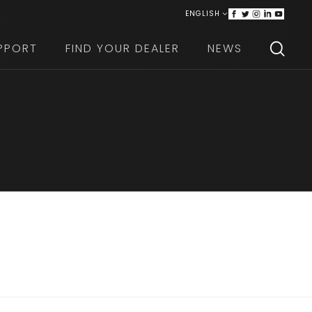
ENGLISH
ITALIANO
PPORT
FIND YOUR DEALER
NEWS