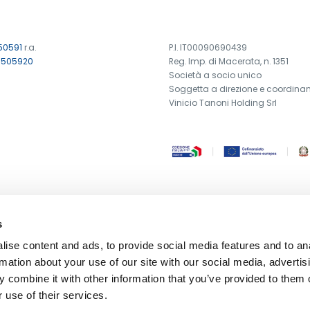
50591
r.a.
P.I. IT00090690439
7505920
Reg. Imp. di Macerata, n. 1351
Società a socio unico
Soggetta a direzione e coordina
Vinicio Tanoni Holding Srl
s
ise content and ads, to provide social media features and to an
rmation about your use of our site with our social media, advertis
 combine it with other information that you’ve provided to them o
 use of their services.