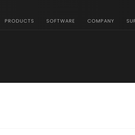
PRODUCTS
SOFTWARE
COMPANY
SU
FOOTER