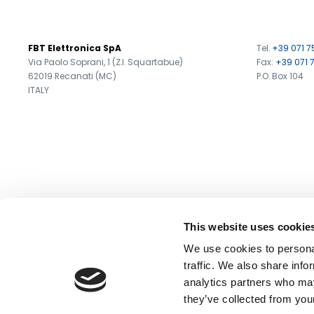
Search
FBT Elettronica SpA
Tel.
+39 071 7
products:
Via Paolo Soprani, 1 (Z.I. Squartabue)
Fax:
+39 071 
62019 Recanati (MC)
P.O. Box 104
ITALY
This website uses cookie
We use cookies to personal
traffic. We also share info
analytics partners who may
they’ve collected from your