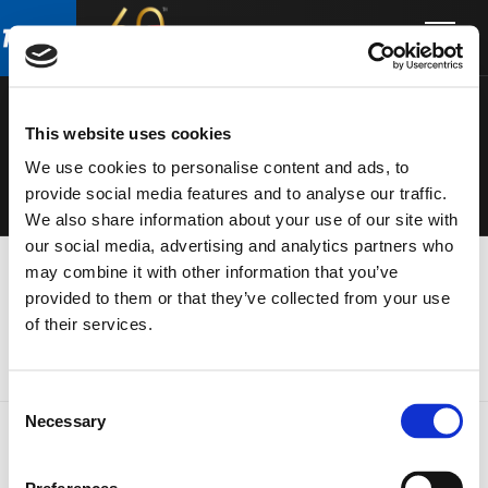
Skip
Skip
to
to
ELECTRONIC
main
footer
content
S
This website uses cookies
We use cookies to personalise content and ads, to
provide social media features and to analyse our traffic.
We also share information about your use of our site with
our social media, advertising and analytics partners who
may combine it with other information that you’ve
provided to them or that they’ve collected from your use
of their services.
Consent
Necessary
Selection
FOOTER
FBT Elettronica SpA
Via Paolo Soprani, 1 (Z.I. Squartabue)