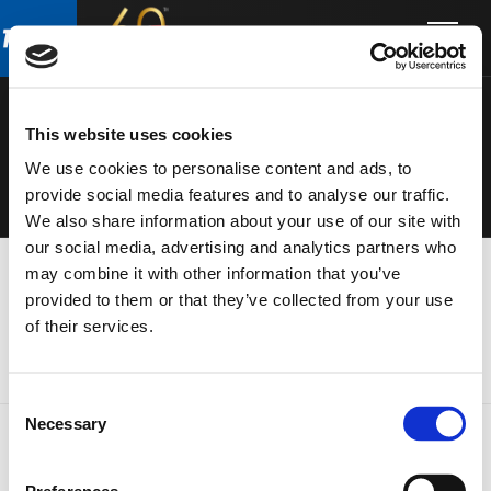
Skip
Skip
to
to
ELECTRONIC
main
footer
content
S
This website uses cookies
We use cookies to personalise content and ads, to
provide social media features and to analyse our traffic.
We also share information about your use of our site with
our social media, advertising and analytics partners who
may combine it with other information that you’ve
provided to them or that they’ve collected from your use
of their services.
Consent
Necessary
Selection
FOOTER
FBT Elettronica SpA
Via Paolo Soprani, 1 (Z.I. Squartabue)